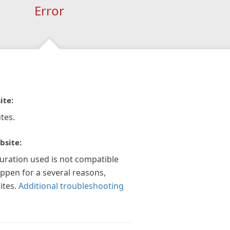
Error
ite:
tes.
bsite:
guration used is not compatible
appen for a several reasons,
ites.
Additional troubleshooting