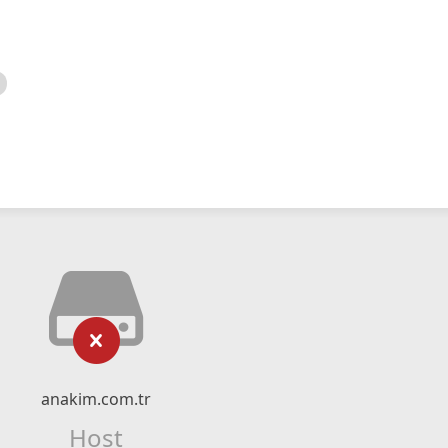
anakim.com.tr
Host