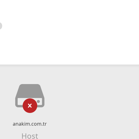
anakim.com.tr
Host