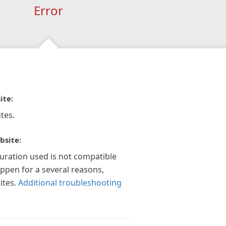
Error
ite:
tes.
bsite:
guration used is not compatible
appen for a several reasons,
ites.
Additional troubleshooting